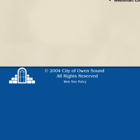
Websmart Co