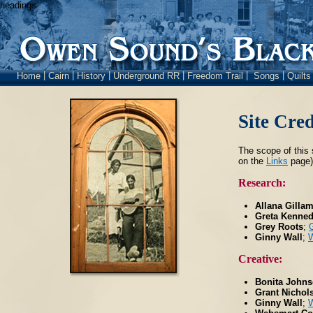
headings
|
|
|
|
|
|
Home
Cairn
History
Underground RR
Freedom Trail
Songs
Quilt
Site Cred
The scope of this 
on the
Links
page),
Research:
Allana Gilla
Greta Kenne
Grey Roots
;
Ginny Wall
;
W
Creative:
Bonita Johns
Grant Nichol
Ginny Wall
;
W