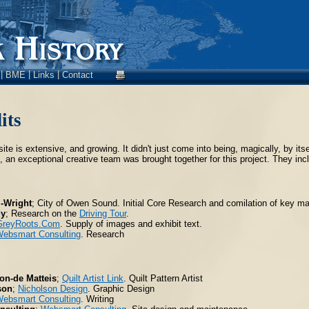
|
|
|
s
BME
Links
Contact
its
site is extensive, and growing. It didn't just come into being, magically, by i
 an exceptional creative team was brought together for this project. They inclu
m-Wright
; City of Owen Sound. Initial Core Research and comilation of key mat
dy
; Research on the
Driving Tour
.
GreyRoots.Com
. Supply of images and exhibit text.
ebsmart Consulting
. Research
on-de Matteis
;
Quilt Artist Link
. Quilt Pattern Artist
son
;
Nicholson Design
. Graphic Design
ebsmart Consulting
. Writing