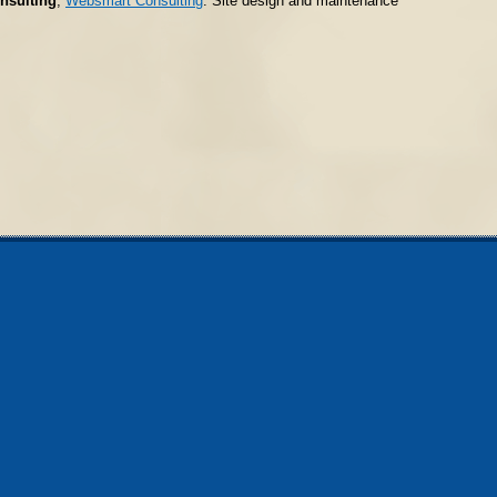
nsulting
;
Websmart Consulting
. Site design and maintenance