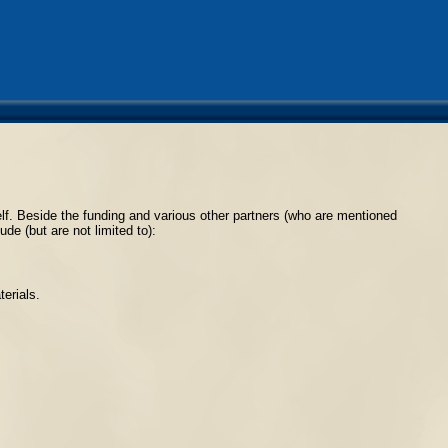
tself. Beside the funding and various other partners (who are mentioned
de (but are not limited to):
erials.